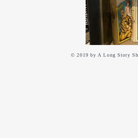
© 2019 by A Long Story S