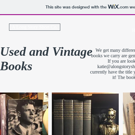
This site was designed with the
.com
web
A Long Story Short Co.
H
Used and Vintage
We get many differen
books we carry are gen
If you are loo
Books
katie@alongstorys
currently have the title
it! The boo